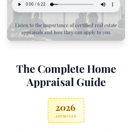
Listen to the importance of certified real estate
appraisals and how they can apply to you.
The Complete Home
Appraisal Guide
2026
APPROVED