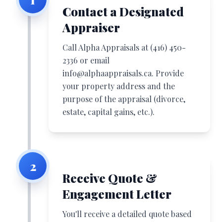
Contact a Designated
Appraiser
Call Alpha Appraisals at
(416) 450-
2336
or email
info@alphaappraisals.ca
. Provide
your property address and the
purpose of the appraisal (divorce,
estate, capital gains, etc.).
2
Receive Quote &
Engagement Letter
You'll receive a detailed quote based