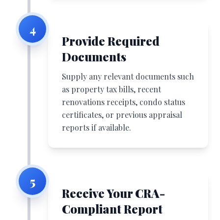
4
Provide Required
Documents
Supply any relevant documents such
as property tax bills, recent
renovations receipts, condo status
certificates, or previous appraisal
reports if available.
5
Receive Your CRA-
Compliant Report