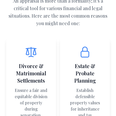
An appraisal is more than a formality; it's a
critical tool for various financial and legal
situations. Here are the most common reasons
you might need one:
Divorce &
Estate &
Matrimonial
Probate
Settlements
Planning
Ensure a fair and
Establish
equitable division
defensible
of property
property values
during
for inheritance
separation.
and tax