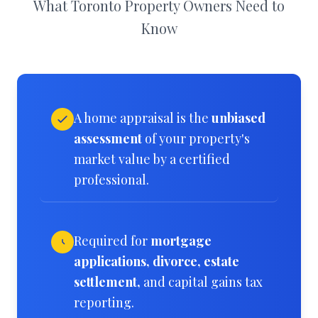
What Toronto Property Owners Need to
Know
A home appraisal is the
unbiased
assessment
of your property's
market value by a certified
professional.
Required for
mortgage
applications, divorce, estate
settlement,
and capital gains tax
reporting.