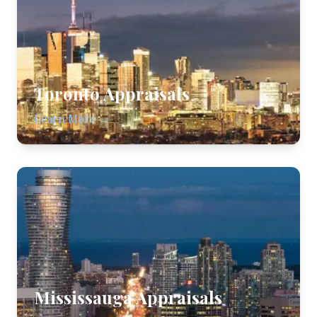
Toronto
Appraisals
Learn More →
Mississauga
Appraisals