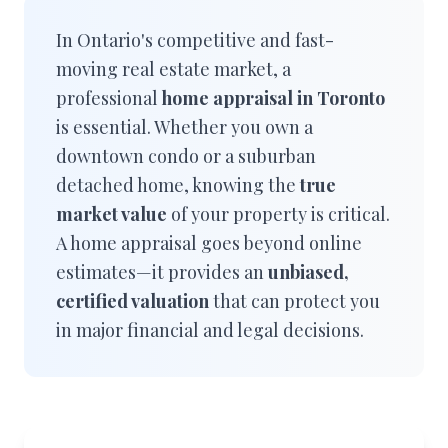
In Ontario's competitive and fast-
moving real estate market, a
professional
home appraisal in Toronto
is essential. Whether you own a
downtown condo or a suburban
detached home, knowing the
true
market value
of your property is critical.
A home appraisal goes beyond online
estimates—it provides an
unbiased,
certified valuation
that can protect you
in major financial and legal decisions.