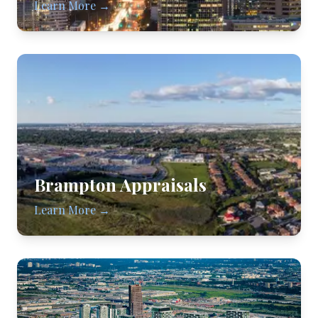
Learn More →
Brampton
Appraisals
Learn More →