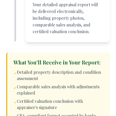
Your detailed appraisal report will
be delivered electronically,
including property photos,
comparable sales analysis, and
certified valuation conclusion.
What You'll Receive in Your Report:
Detailed property description and condition
✓
assessment
Comparable sales analysis with adjustments
✓
explained
Certified valuation conclusion with
✓
appraiser's signature
CRA-compliant format accepted by banks,