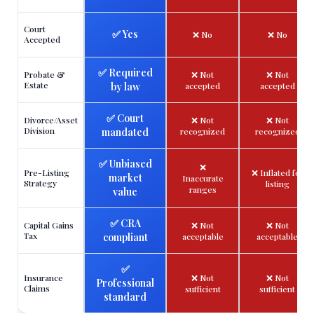
Court
✅ Yes
❌ No
❌ No
Accepted
✅ Required
Probate &
❌ Not
❌ Not
Estate
by law
accepted
accepted
✅ Court
Divorce/Asset
❌ Not
❌ Not
Division
mandated
recognized
recognized
✅ Unbiased
❌
Pre-Listing
❌ Inflated for
market
Inaccurate
Strategy
listing
ranges
value
✅ CRA
Capital Gains
❌ Not
❌ Not
Tax
compliant
acceptable
acceptable
✅
Insurance
❌ Not
❌ Not
Professional
Claims
sufficient
sufficient
standard