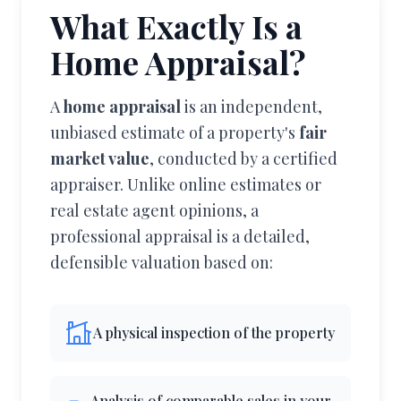
What Exactly Is a
Home Appraisal?
A
home appraisal
is an independent,
unbiased estimate of a property's
fair
market value
, conducted by a certified
appraiser. Unlike online estimates or
real estate agent opinions, a
professional appraisal is a detailed,
defensible valuation based on:
A physical inspection of the property
Analysis of comparable sales in your