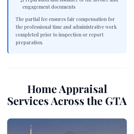
•
engagement documents
The partial fee ensures fair compensation for
the professional time and administrative work
completed prior to inspection or report
preparation.
Home Appraisal
Services Across the GTA