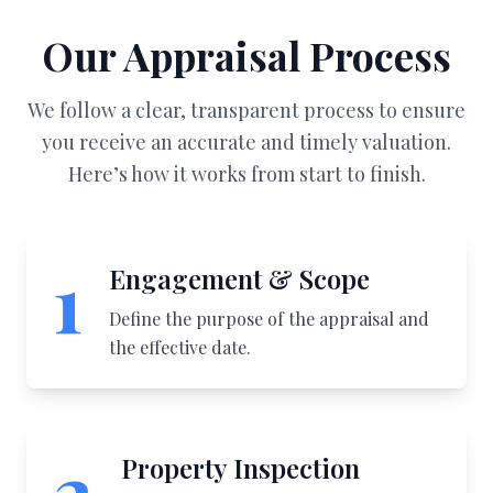
Our Appraisal Process
We follow a clear, transparent process to ensure
you receive an accurate and timely valuation.
Here’s how it works from start to finish.
1
Engagement & Scope
Define the purpose of the appraisal and
the effective date.
2
Property Inspection