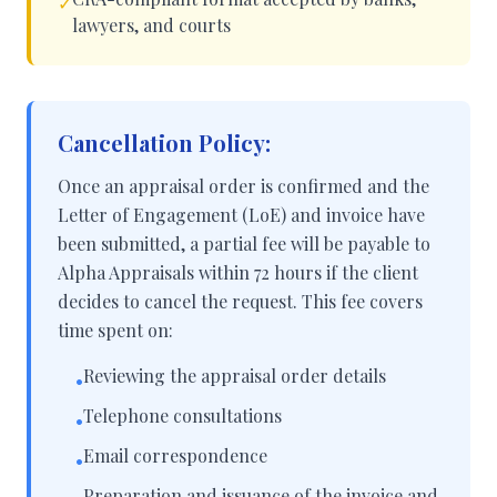
✓
lawyers, and courts
Cancellation Policy:
Once an appraisal order is confirmed and the
Letter of Engagement (LoE) and invoice have
been submitted, a partial fee will be payable to
Alpha Appraisals within 72 hours if the client
decides to cancel the request. This fee covers
time spent on:
Reviewing the appraisal order details
•
Telephone consultations
•
Email correspondence
•
Preparation and issuance of the invoice and