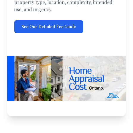
property type, location, complexity, intended
use, and urgency.
See Our Detailed Fee Guide