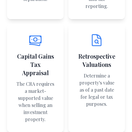
reporting.
Capital Gains
Retrospective
Tax
Valuations
Appraisal
Determine a
property's value
The CRA requires
as of a past date
a market-
for legal or tax
supported value
purposes.
when selling an
investment
property.