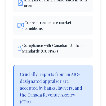
area
Current real estate market
conditions
Compliance with Canadian Uniform
Standards (CUSPAP)
Crucially, reports from an AIC-
designated appraiser are
accepted by banks, lawyers, and
the Canada Revenue Agency
(CRA).