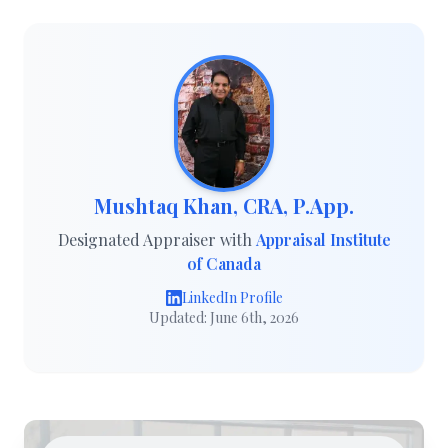
Mushtaq Khan, CRA, P.App.
Designated Appraiser with
Appraisal Institute
of Canada
LinkedIn Profile
Updated: June 6th, 2026