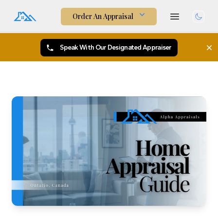
Order An Appraisal
Togg
Speak With Our Designated Appraiser
X