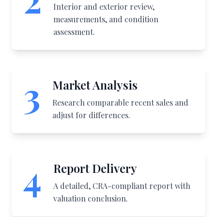
Interior and exterior review,
measurements, and condition
assessment.
3
Market Analysis
Research comparable recent sales and
adjust for differences.
4
Report Delivery
A detailed, CRA-compliant report with
valuation conclusion.