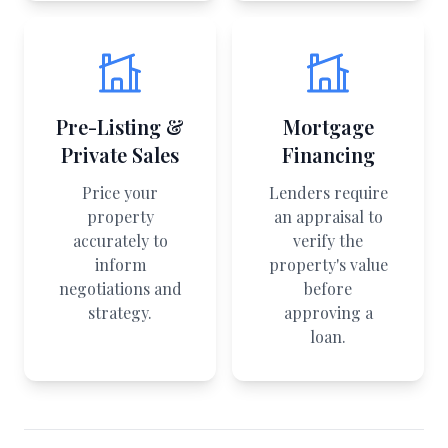
Pre-Listing &
Mortgage
Private Sales
Financing
Price your
Lenders require
property
an appraisal to
accurately to
verify the
inform
property's value
negotiations and
before
strategy.
approving a
loan.