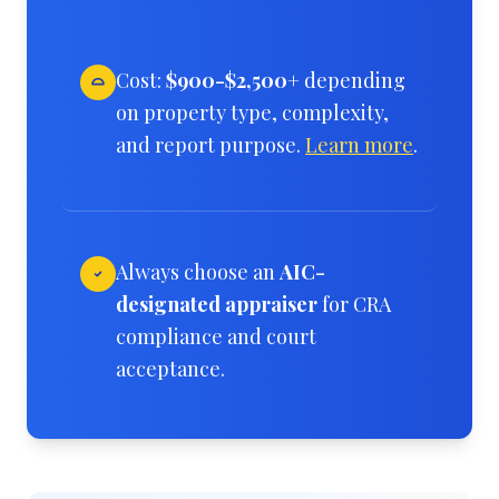
Cost:
$900-$2,500+
depending
on property type, complexity,
and report purpose.
Learn more
.
Always choose an
AIC-
designated appraiser
for CRA
compliance and court
acceptance.