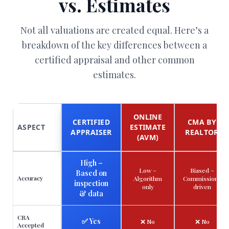
vs. Estimates
Not all valuations are created equal. Here’s a
breakdown of the key differences between a
certified appraisal and other common
estimates.
ONLINE
CERTIFIED
CMA BY
ASPECT
ESTIMATE
APPRAISER
REALTOR
(AVM)
High –
Low –
Biased –
Based on
Accuracy
Algorithm
Commission-
inspection
only
driven
& data
CRA
✅ Yes
❌ No
❌ No
Accepted