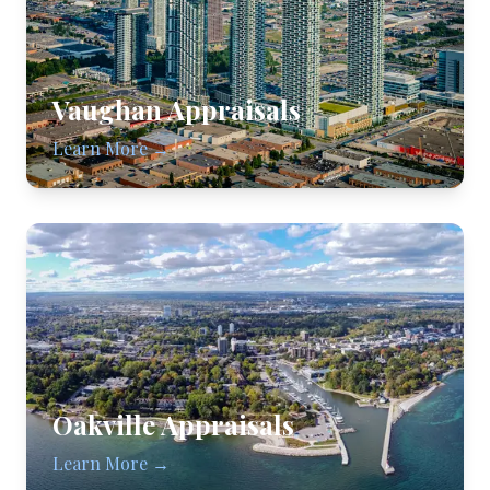
Vaughan
Appraisals
Learn More →
Oakville
Appraisals
Learn More →