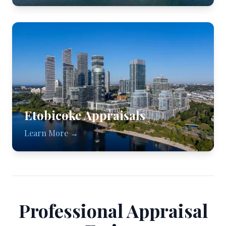
Etobicoke
Appraisals
Learn More →
Professional Appraisal