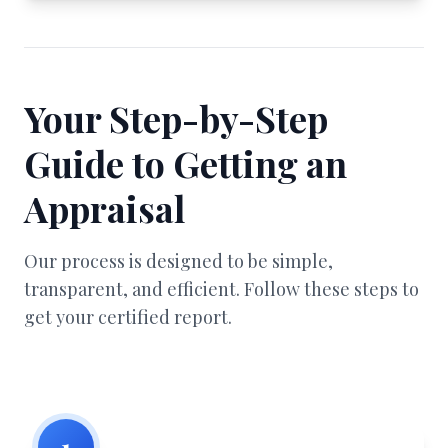
Your Step-by-Step
Guide to Getting an
Appraisal
Our process is designed to be simple,
transparent, and efficient. Follow these steps to
get your certified report.
1