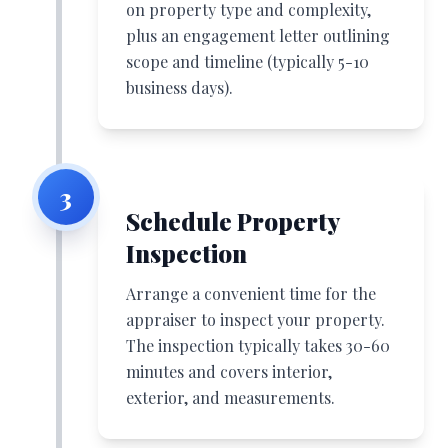
on property type and complexity,
plus an engagement letter outlining
scope and timeline (typically 5-10
business days).
3
Schedule Property
Inspection
Arrange a convenient time for the
appraiser to inspect your property.
The inspection typically takes 30-60
minutes and covers interior,
exterior, and measurements.