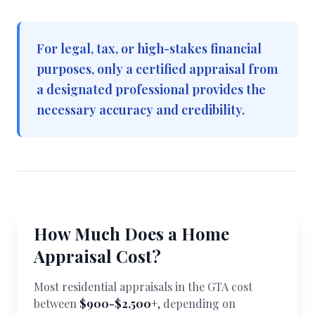
For legal, tax, or high-stakes financial
purposes, only a certified appraisal from
a designated professional provides the
necessary accuracy and credibility.
How Much Does a Home
Appraisal Cost?
Most residential appraisals in the GTA cost
between
$900-$2,500+
, depending on