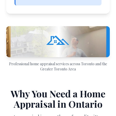
Professional home appraisal services across Toronto and the
Greater Toronto Area
Why You Need a Home
Appraisal in Ontario